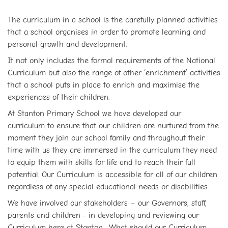
The curriculum in a school is the carefully planned activities
that a school organises in order to promote learning and
personal growth and development.
It not only includes the formal requirements of the National
Curriculum but also the range of other ‘enrichment’ activities
that a school puts in place to enrich and maximise the
experiences of their children.
At Stanton Primary School we have developed our
curriculum to ensure that our children are nurtured from the
moment they join our school family and throughout their
time with us they are immersed in the curriculum they need
to equip them with skills for life and to reach their full
potential. Our Curriculum is accessible for all of our children
regardless of any special educational needs or disabilities.
We have involved our stakeholders – our Governors, staff,
parents and children - in developing and reviewing our
Curriculum here at Stanton. What should our Curriculum