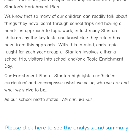
Stanton’s Enrichment Plan.
We know that so many of our children can readily talk about
things they have learnt through school trips and having a
hands-on approach to topic work, in fact many Stanton
children say the key facts and knowledge they retain has
been from this approach. With this in mind, each topic
taught for each year group at Stanton involves either a
school trip, visitors into school and/or a Topic Enrichment
Day.
Our Enrichment Plan at Stanton highlights our ‘hidden
curriculum’ and encompasses what we value, who we are and
what we strive to be…
As our school motto states...
We can, we will…
Please click here to see the analysis and summary