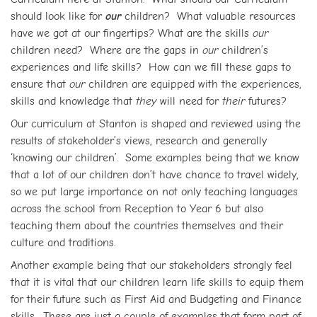
should look like for
our
children? What valuable resources
have we got at our fingertips? What are the skills
our
children need? Where are the gaps in
our
children’s
experiences and life skills? How can we fill these gaps to
ensure that
our
children are equipped with the experiences,
skills and knowledge that
they
will need for
their
futures?
Our curriculum at Stanton is shaped and reviewed using the
results of stakeholder’s views, research and generally
‘knowing our children’. Some examples being that we know
that a lot of our children don’t have chance to travel widely,
so we put large importance on not only teaching languages
across the school from Reception to Year 6 but also
teaching them about the countries themselves and their
culture and traditions.
Another example being that our stakeholders strongly feel
that it is vital that our children learn life skills to equip them
for their future such as First Aid and Budgeting and Finance
skills. These are just a couple of examples that form part of