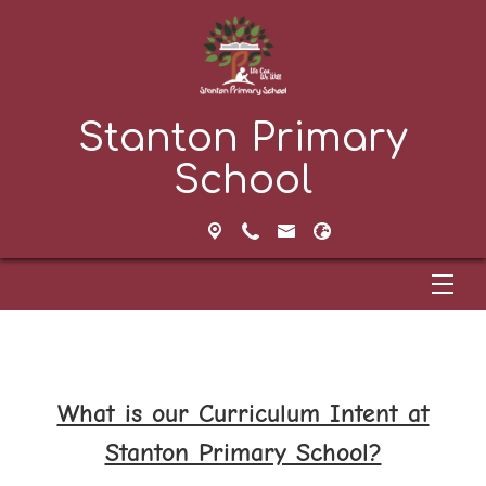
Stanton Primary
School
What is our Curriculum Intent at
Stanton Primary School?